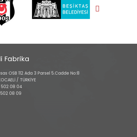
i Fabrika
isas OSB 112 Ada 3 Parsel 5.Cadde No:8
 KOCAELİ / TÜRKİYE
 502 08 04
 502 08 09