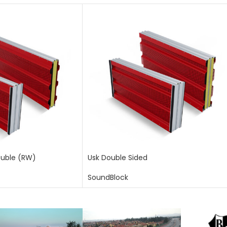
ouble (RW)
Usk Double Sided
SoundBlock