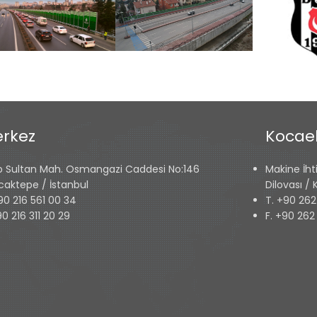
rkez
Kocael
p Sultan Mah. Osmangazi Caddesi No:146
Makine İht
caktepe / İstanbul
Dilovası /
90 216 561 00 34
T. +90 262
90 216 311 20 29
F. +90 262