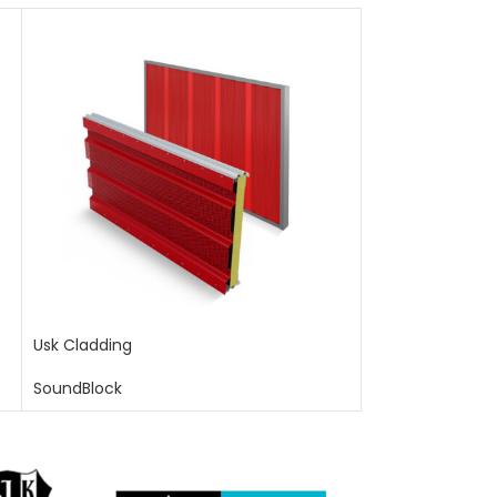
Usk Cladding
SoundBlock