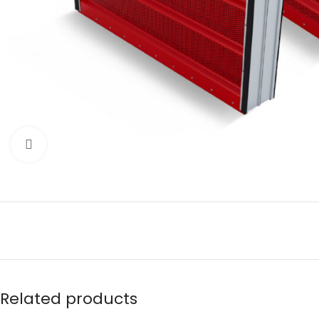
Click to enlarge
Related products