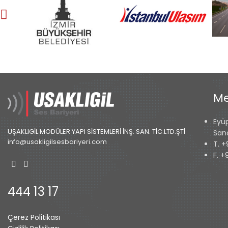
Me
Eyü
UŞAKLIGİL MODÜLER YAPI SİSTEMLERİ İNŞ. SAN. TİC.LTD.ŞTİ
San
info@usakligilsesbariyeri.com
T. +
F. +
444 13 17
Çerez Politikası