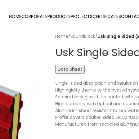
HOME
CORPORATE
PRODUCTS
PROJECTS
CERTIFICATES
CONTAC
Home
/
SoundBlock
/
Usk Single Sided (
Usk Single Side
Data Sheet
Single-sided absorption and insulati
High rigidity thanks to the riveted sys
Special black glass tulle coated with r
High durability with optical and acous
Aluminum sheet resistant to sea wate
Profile covers double-sided EPDM rubb
Manufactured from recycled aluminum