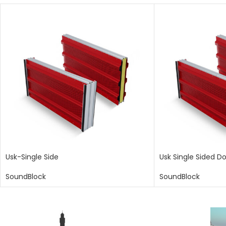
Usk-Single Side
Usk Single Sided D
SoundBlock
SoundBlock