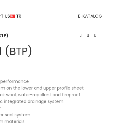
T US
TR
E-KATALOG
BTP)
d (BTP)
on performance
tem on the lower and upper profile sheet
ock wool, water-repellent and fireproof
tic integrated drainage system
r
er seal system
 materials.