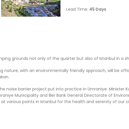
Lead Time:
45
Days
ng grounds not only of the quarter but also of Istanbul in a sh
nature, with an environmentally friendly approach, will be offi
akan.
 noise barrier project put into practice in Ümraniye. Minister 
mraniye Municipality and İller Bank General Directorate of Envir
rn, at various points in Istanbul for the health and serenity of our ci