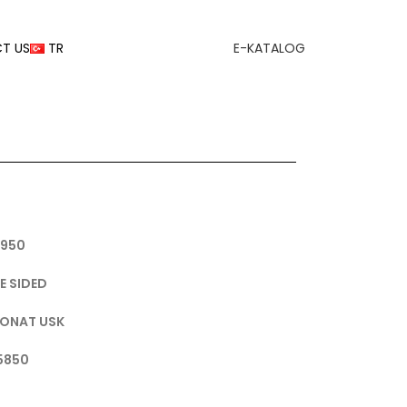
T US
TR
E-KATALOG
1950
E SIDED
BONAT USK
 5850