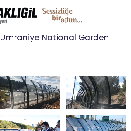
Umraniye National Garden