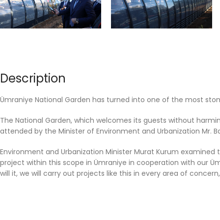
Description
Ümraniye National Garden has turned into one of the most stompi
The National Garden, which welcomes its guests without harming 
attended by the Minister of Environment and Urbanization Mr. B
Environment and Urbanization Minister Murat Kurum examined the
project within this scope in Ümraniye in cooperation with our Ü
will it, we will carry out projects like this in every area of ​​conce