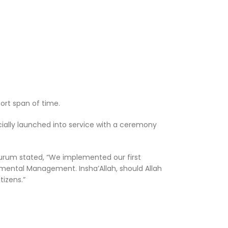
ort span of time.
cially launched into service with a ceremony
Kurum stated, “We implemented our first
onmental Management. Insha’Allah, should Allah
tizens.”