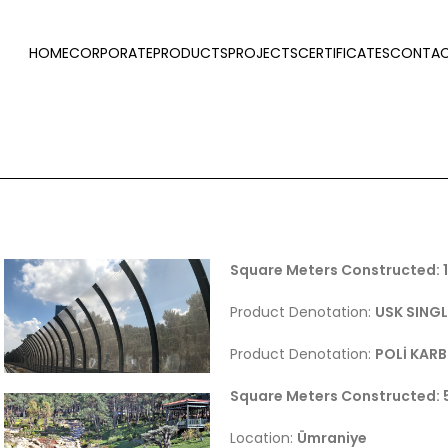
HOME
CORPORATE
PRODUCTS
PROJECTS
CERTIFICATES
CONTAC
Square Meters Constructed:
Product Denotation:
USK SINGL
Product Denotation:
POLİ KAR
Square Meters Constructed:
Location:
Ümraniye