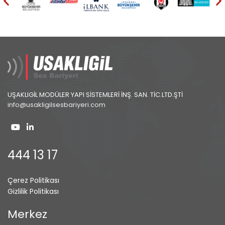
UŞAKLIGİL MODÜLER YAPI SİSTEMLERİ İNŞ. SAN. TİC.LTD.ŞTİ
info@usakligilsesbariyeri.com
444 13 17
Çerez Politikası
Gizlilik Politikası
Merkez