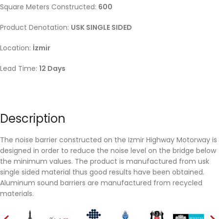
Square Meters Constructed:
6
00
Product Denotation:
USK SINGLE SIDED
Location:
İzmir
Lead Time:
12 Days
Description
The noise barrier constructed on the Izmir Highway Motorway is
designed in order to reduce the noise level on the bridge below
the minimum values. The product is manufactured from usk
single sided material thus good results have been obtained.
Aluminum sound barriers are manufactured from recycled
materials.