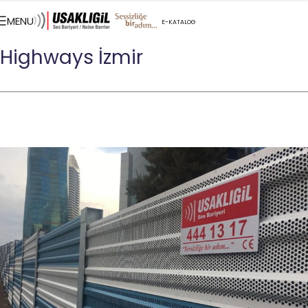
MENU
E-KATALOG
CONTACT US
Highways İzmir
TR